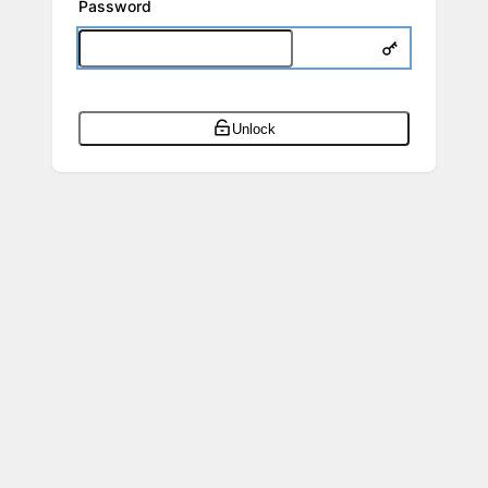
Password
Unlock